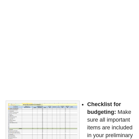
Checklist for
budgeting:
Make
sure all important
items are included
in your preliminary