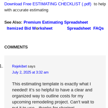
Download Free ESTIMATING CHECKLIST (.pdf)
to help
with accurate estimating
See Also:
Premium Estimating Spreadsheet
Itemized Bid
W
o
rkshee
t
Spreadsheet FAQs
Reader
COMMENTS
Interactions
Rejekibet
says
July 2, 2025 at 3:32 am
This estimating template is exactly what I
needed! It’s so helpful to have a clear and
organized way to outline costs for my
upcoming remodeling project. Can’t wait to