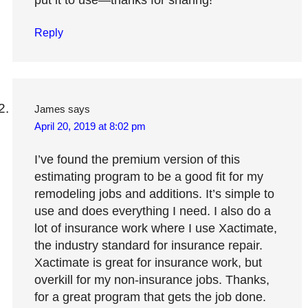
put it to use—thanks for sharing!
Reply
James
says
April 20, 2019 at 8:02 pm
I’ve found the premium version of this
estimating program to be a good fit for my
remodeling jobs and additions. It’s simple to
use and does everything I need. I also do a
lot of insurance work where I use Xactimate,
the industry standard for insurance repair.
Xactimate is great for insurance work, but
overkill for my non-insurance jobs. Thanks,
for a great program that gets the job done.