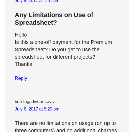
July 8, 2017 at 1:51 am
Any Limitations on Use of
Spreadsheet?
Hello
Is this a one-off payment for the Premium
Spreadsheet? Do you get to use the
spreadsheet for different projects?
Thanks
Reply
buildingadvisor
says
July 8, 2017 at 9:20 pm
There are no limitations on usage (on up to
three computers) and no additional charges.