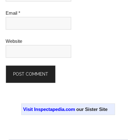
Email
*
Website
Alternative:
Primary
Sidebar
Visit Inspectapedia.com
our Sister Site