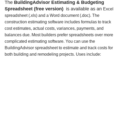
The
BuildingAdvisor Estimating & Budgeting
Spreadsheet (free version)
is available as an
Excel
spreadsheet (.xls) and a
Word document (.doc). The
construction estimating software includes formulas to track
cost estimates, actual costs, variances, payments, and
balances due. Most builders prefer spreadsheets over more
complicated estimating software.
You can use the
BuildingAdvisor spreadsheet to estimate and track costs for
both building
and remodeling projects. Uses include: