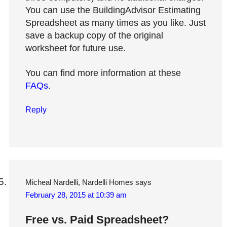
You can use the BuildingAdvisor Estimating
Spreadsheet as many times as you like. Just
save a backup copy of the original
worksheet for future use.
You can find more information at these
FAQs
.
Reply
Micheal Nardelli, Nardelli Homes
says
February 28, 2015 at 10:39 am
Free vs. Paid Spreadsheet?