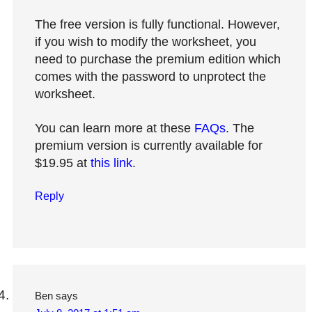
The free version is fully functional. However,
if you wish to modify the worksheet, you
need to purchase the premium edition which
comes with the password to unprotect the
worksheet.
You can learn more at these
FAQs
. The
premium version is currently available for
$19.95 at
this link
.
Reply
Ben
says