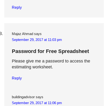
Reply
Majaz Ahmad
says
September 29, 2017 at 11:03 pm
Password for Free Spreadsheet
Please give me a password to access the
estimating worksheet.
Reply
buildingadvisor
says
September 29, 2017 at 11:06 pm