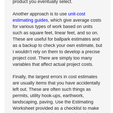
product you eventually select.
Another approach is to use
unit-cost
estimating guides,
which give average costs
for various types of work based on units
such as square feet, linear feet, and so on.
These are useful for ballpark estimates and
as a backup to check your own estimate, but
I wouldn’t rely on them to develop a precise
project cost. There are simply too many
variables that affect actual project costs.
Finally, the largest errors in cost estimates
are usually items that you have accidentally
left out. These are often such things as
permits, utility hook-ups, earthwork,
landscaping, paving. Use the Estimating
Worksheet provided as a checklist to make