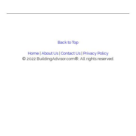
Back to Top
Home
|
About Us
|
Contact Us
|
Privacy Policy
© 2022 BuildingAdvisor.com®; All rights reserved.