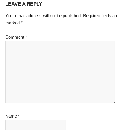
LEAVE A REPLY
Your email address will not be published.
Required fields are
marked
*
Comment
*
Name
*