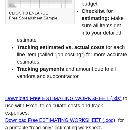
budget
Checklist for
CLICK TO ENLARGE
estimating:
Make
Free Spreadsheet Sample
sure all items get
into your detailed
estimate
Tracking estimated vs. actual costs
for each
line item (called “job costing”) for more accurate
estimates.
Tracking payments
and amount due to all
vendors and subcontractor
Download Free ESTIMATING WORKSHEET (.xls)
to
use with Excel to calculate costs and track
expenses.
Download Free ESTIMATING WORKSHEET
(.doc)
for
a printable “read-only” estimating worksheet.