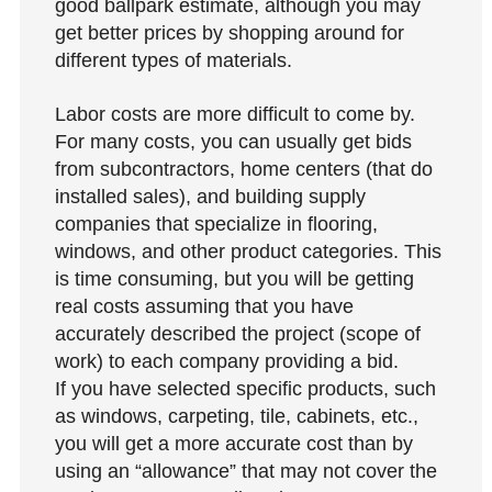
good ballpark estimate, although you may
get better prices by shopping around for
different types of materials.
Labor costs are more difficult to come by.
For many costs, you can usually get bids
from subcontractors, home centers (that do
installed sales), and building supply
companies that specialize in flooring,
windows, and other product categories. This
is time consuming, but you will be getting
real costs assuming that you have
accurately described the project (scope of
work) to each company providing a bid.
If you have selected specific products, such
as windows, carpeting, tile, cabinets, etc.,
you will get a more accurate cost than by
using an “allowance” that may not cover the