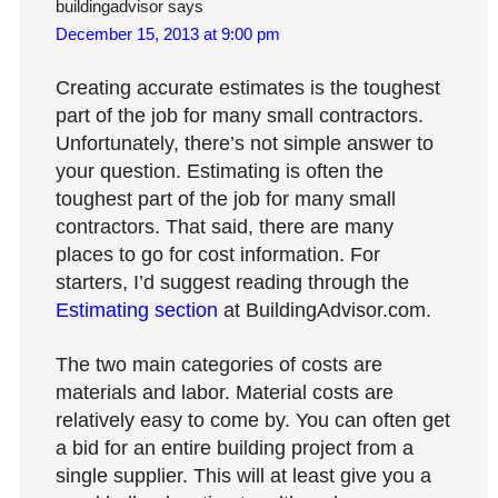
buildingadvisor
says
December 15, 2013 at 9:00 pm
Creating accurate estimates is the toughest
part of the job for many small contractors.
Unfortunately, there’s not simple answer to
your question. Estimating is often the
toughest part of the job for many small
contractors. That said, there are many
places to go for cost information. For
starters, I’d suggest reading through the
Estimating section
at BuildingAdvisor.com.
The two main categories of costs are
materials and labor. Material costs are
relatively easy to come by. You can often get
a bid for an entire building project from a
single supplier. This will at least give you a