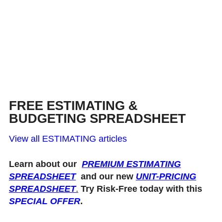
FREE ESTIMATING &
BUDGETING SPREADSHEET
View all ESTIMATING articles
Learn about our
PREMIUM ESTIMATING
SPREADSHEET
and our new
UNIT-PRICING
SPREADSHEET
.
Try Risk-Free today with this
SPECIAL OFFER
.