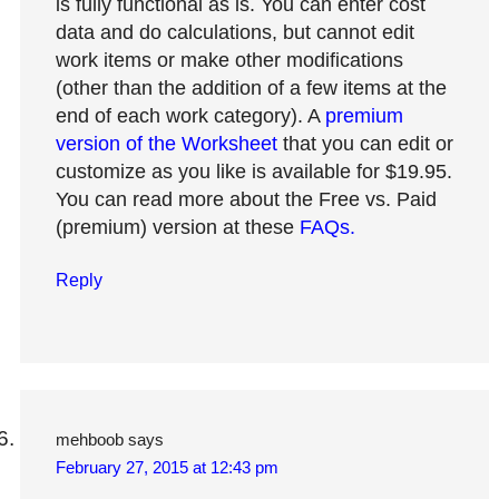
is fully functional as is. You can enter cost
data and do calculations, but cannot edit
work items or make other modifications
(other than the addition of a few items at the
end of each work category). A
premium
version of the Worksheet
that you can edit or
customize as you like is available for $19.95.
You can read more about the Free vs. Paid
(premium) version at these
FAQs.
Reply
mehboob
says
February 27, 2015 at 12:43 pm