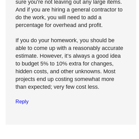
sure you’re not leaving out any large items.
And if you are hiring a general contractor to
do the work, you will need to add a
percentage for overhead and profit.
If you do your homework, you should be
able to come up with a reasonably accurate
estimate. However, it’s always a good idea
to budget 5% to 10% extra for changes,
hidden costs, and other unknowns. Most
projects end up costing somewhat more
than expected; very few cost less.
Reply