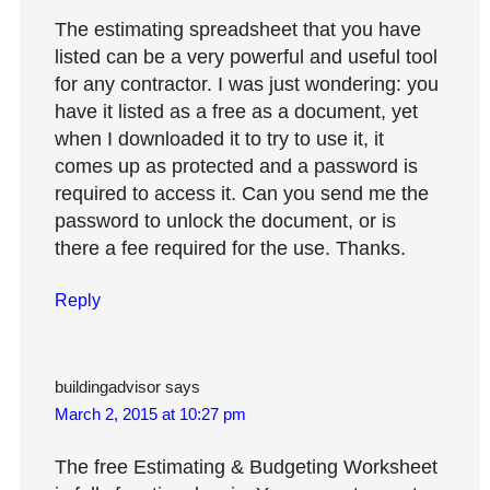
The estimating spreadsheet that you have
listed can be a very powerful and useful tool
for any contractor. I was just wondering: you
have it listed as a free as a document, yet
when I downloaded it to try to use it, it
comes up as protected and a password is
required to access it. Can you send me the
password to unlock the document, or is
there a fee required for the use. Thanks.
Reply
buildingadvisor
says
March 2, 2015 at 10:27 pm
The free Estimating & Budgeting Worksheet