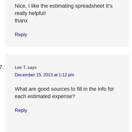
Nice, I like the estimating spreadsheet It’s
really helpful!
thanx
Reply
Lee T.
says
December 15, 2013 at 1:12 pm
What are good sources to fill in the info for
each estimated expense?
Reply