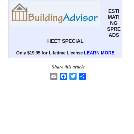
ESTI
MATI
NG
SPRE
ADS
HEET SPECIAL
Only $19.95 for Lifetime License
LEARN MORE
Share this article
E
F
T
S
m
a
w
h
a
c
i
a
i
e
t
r
l
b
t
e
o
e
o
r
k