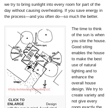
we try to bring sunlight into every room for part of the
day without causing overheating. If you save energy in
the process—and you often do—so much the better.
The time to think
of the sun is when
you site the house.
Good siting
enables the house
to make the best
use of natural
lighting and to
enhance the
overall house
design. We try to
create variety and
CLICK TO
not give every
ENLARGE
Design
room exactly the