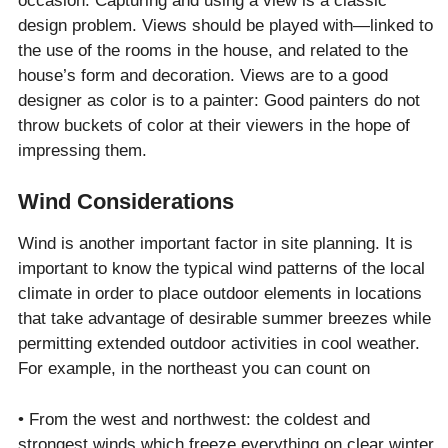
occasion. Capturing and using a view is a classic
design problem. Views should be played with—linked to
the use of the rooms in the house, and related to the
house’s form and decoration. Views are to a good
designer as color is to a painter: Good painters do not
throw buckets of color at their viewers in the hope of
impressing them.
Wind Considerations
Wind is another important factor in site planning. It is
important to know the typical wind patterns of the local
climate in order to place outdoor elements in locations
that take advantage of desirable summer breezes while
permitting extended outdoor activities in cool weather.
For example, in the northeast you can count on
• From the west and northwest: the coldest and
strongest winds which freeze everything on clear winter