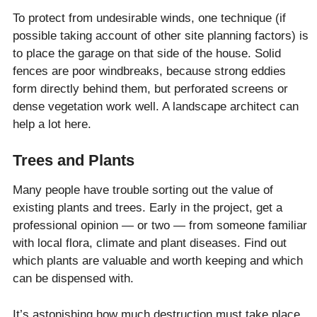
To protect from undesirable winds, one technique (if
possible taking account of other site planning factors) is
to place the garage on that side of the house. Solid
fences are poor windbreaks, because strong eddies
form directly behind them, but perforated screens or
dense vegetation work well. A landscape architect can
help a lot here.
Trees and Plants
Many people have trouble sorting out the value of
existing plants and trees. Early in the project, get a
professional opinion — or two — from someone familiar
with local flora, climate and plant diseases. Find out
which plants are valuable and worth keeping and which
can be dispensed with.
It’s astonishing how much destruction must take place