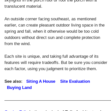
skylights in the porch roof or roof the porch with a
translucent material.
An outside corner facing southeast, as mentioned
earlier, can create pleasant outdoor living space in the
spring and fall, when it otherwise would be too cold
outdoors without direct sun and complete protection
from the wind.
Each site is unique, and taking full advantage of its
features will require tradeoffs. But be sure you consider
each factor, using you judgment to prioritize them.
See also:
Siting A House
Site Evaluation
Buying Land
—————————————————————————