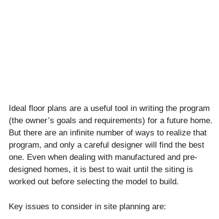
Ideal floor plans are a useful tool in writing the program
(the owner’s goals and requirements) for a future home.
But there are an infinite number of ways to realize that
program, and only a careful designer will find the best
one. Even when dealing with manufactured and pre-
designed homes, it is best to wait until the siting is
worked out before selecting the model to build.
Key issues to consider in site planning are: