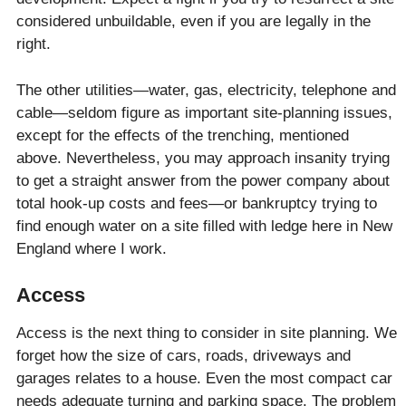
considered unbuildable, even if you are legally in the
right.
The other utilities—water, gas, electricity, telephone and
cable—seldom figure as important site-planning issues,
except for the effects of the trenching, mentioned
above. Nevertheless, you may approach insanity trying
to get a straight answer from the power company about
total hook-up costs and fees—or bankruptcy trying to
find enough water on a site filled with ledge here in New
England where I work.
Access
Access is the next thing to consider in site planning. We
forget how the size of cars, roads, driveways and
garages relates to a house. Even the most compact car
needs adequate turning and parking space. The problem