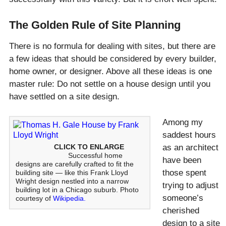
The Golden Rule of Site Planning
There is no formula for dealing with sites, but there are
a few ideas that should be considered by every builder,
home owner, or designer. Above all these ideas is one
master rule: Do not settle on a house design until you
have settled on a site design.
Among my
saddest hours
CLICK TO ENLARGE
as an architect
Successful home
have been
designs are carefully crafted to fit the
those spent
building site — like this Frank Lloyd
Wright design nestled into a narrow
trying to adjust
building lot in a Chicago suburb. Photo
someone’s
courtesy of
Wikipedia.
cherished
design to a site