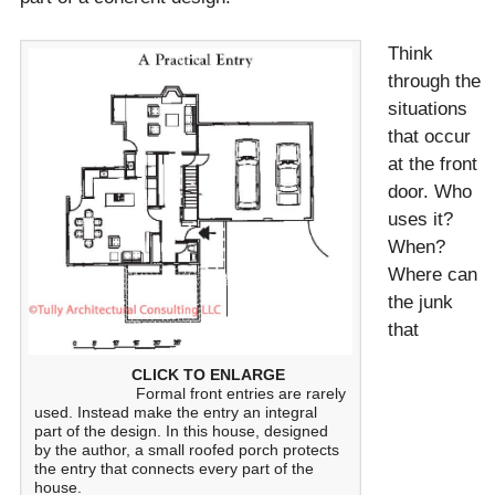
Think
through the
situations
that occur
at the front
door. Who
uses it?
When?
Where can
the junk
that
CLICK TO ENLARGE
Formal front entries are rarely
used. Instead make the entry an integral
part of the design. In this house, designed
by the author, a small roofed porch protects
the entry that connects every part of the
house.