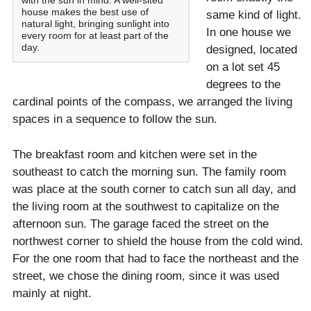
with the sun in mind. A well-sited
house makes the best use of
same kind of light.
natural light, bringing sunlight into
In one house we
every room for at least part of the
day.
designed, located
on a lot set 45
degrees to the
cardinal points of the compass, we arranged the living
spaces in a sequence to follow the sun.
The breakfast room and kitchen were set in the
southeast to catch the morning sun. The family room
was place at the south corner to catch sun all day, and
the living room at the southwest to capitalize on the
afternoon sun. The garage faced the street on the
northwest corner to shield the house from the cold wind.
For the one room that had to face the northeast and the
street, we chose the dining room, since it was used
mainly at night.