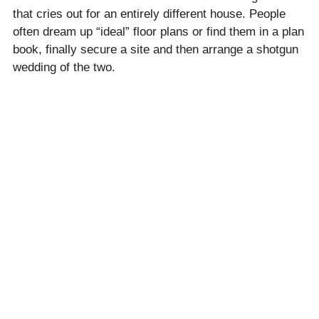
that cries out for an entirely different house. People
often dream up “ideal” floor plans or find them in a plan
book, finally secure a site and then arrange a shotgun
wedding of the two.