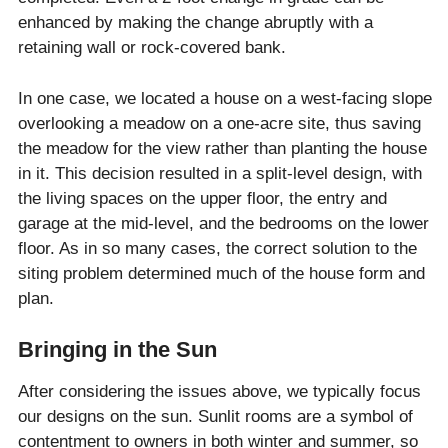
enhanced by making the change abruptly with a
retaining wall or rock-covered bank.
In one case, we located a house on a west-facing slope
overlooking a meadow on a one-acre site, thus saving
the meadow for the view rather than planting the house
in it. This decision resulted in a split-level design, with
the living spaces on the upper floor, the entry and
garage at the mid-level, and the bedrooms on the lower
floor. As in so many cases, the correct solution to the
siting problem determined much of the house form and
plan.
Bringing in the Sun
After considering the issues above, we typically focus
our designs on the sun. Sunlit rooms are a symbol of
contentment to owners in both winter and summer, so