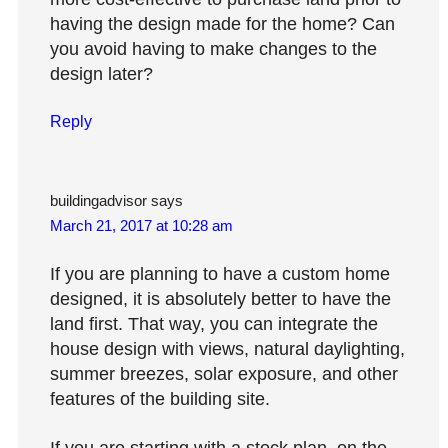
having the design made for the home? Can
you avoid having to make changes to the
design later?
Reply
buildingadvisor
says
March 21, 2017 at 10:28 am
If you are planning to have a custom home
designed, it is absolutely better to have the
land first. That way, you can integrate the
house design with views, natural daylighting,
summer breezes, solar exposure, and other
features of the building site.
If you are starting with a stock plan, on the