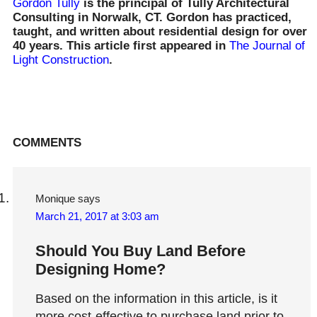
Gordon Tully
is the principal of Tully Architectural
Consulting in Norwalk, CT. Gordon has practiced,
taught, and written about residential design for over
40 years. This article first appeared in
The Journal of
Light Construction
.
Reader
COMMENTS
Interactions
Monique
says
March 21, 2017 at 3:03 am
Should You Buy Land Before
Designing Home?
Based on the information in this article, is it
more cost-effective to purchase land prior to