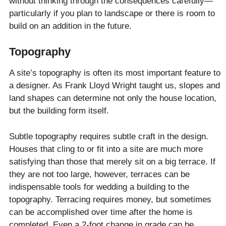
without thinking through the consequences carefully—
particularly if you plan to landscape or there is room to
build on an addition in the future.
Topography
A site’s topography is often its most important feature to
a designer. As Frank Lloyd Wright taught us, slopes and
land shapes can determine not only the house location,
but the building form itself.
Subtle topography requires subtle craft in the design.
Houses that cling to or fit into a site are much more
satisfying than those that merely sit on a big terrace. If
they are not too large, however, terraces can be
indispensable tools for wedding a building to the
topography. Terracing requires money, but sometimes
can be accomplished over time after the home is
completed. Even a 2-foot change in grade can be