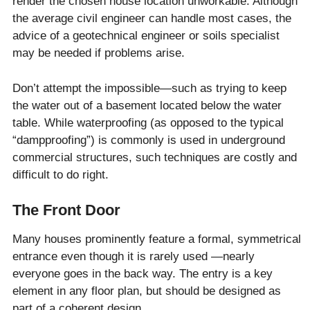
render the chosen house location unworkable. Although
the average civil engineer can handle most cases, the
advice of a geotechnical engineer or soils specialist
may be needed if problems arise.
Don’t attempt the impossible—such as trying to keep
the water out of a basement located below the water
table. While waterproofing (as opposed to the typical
“dampproofing”) is commonly is used in underground
commercial structures, such techniques are costly and
difficult to do right.
The Front Door
Many houses prominently feature a formal, symmetrical
entrance even though it is rarely used —nearly
everyone goes in the back way. The entry is a key
element in any floor plan, but should be designed as
part of a coherent design.