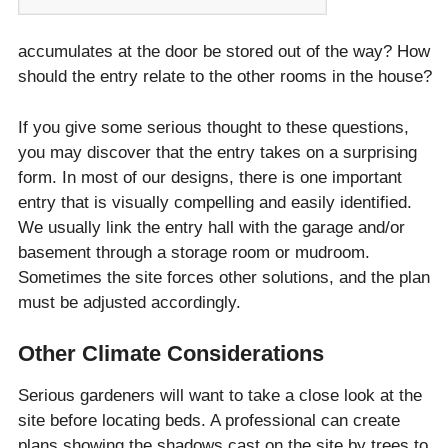
accumulates at the door be stored out of the way? How
should the entry relate to the other rooms in the house?
If you give some serious thought to these questions,
you may discover that the entry takes on a surprising
form. In most of our designs, there is one important
entry that is visually compelling and easily identified.
We usually link the entry hall with the garage and/or
basement through a storage room or mudroom.
Sometimes the site forces other solutions, and the plan
must be adjusted accordingly.
Other Climate Considerations
Serious gardeners will want to take a close look at the
site before locating beds. A professional can create
plans showing the shadows cast on the site by trees to