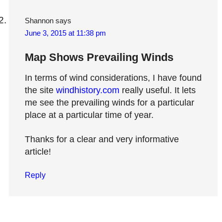
Shannon
says
June 3, 2015 at 11:38 pm
Map Shows Prevailing Winds
In terms of wind considerations, I have found
the site
windhistory.com
really useful. It lets
me see the prevailing winds for a particular
place at a particular time of year.
Thanks for a clear and very informative
article!
Reply