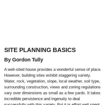
SITE PLANNING BASICS
By Gordon Tully
A well-sited house provides a wonderful sense of place.
However, building sites exhibit staggering variety.
Water, rock, vegetation, slope, local weather, soil type,
surrounding construction, views and zoning regulations
vary over dimensions as small as a few yards. It takes
incredible persistence and ingenuity to deal
successfully with this variety. But it is effort well spent.