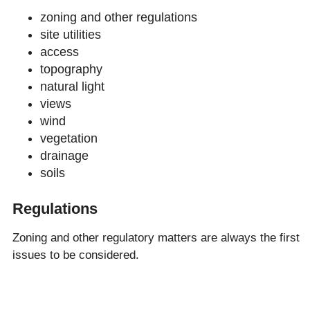
zoning and other regulations
site utilities
access
topography
natural light
views
wind
vegetation
drainage
soils
Regulations
Zoning and other regulatory matters are always the first
issues to be considered.