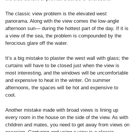
The classic view problem is the elevated west
panorama. Along with the view comes the low-angle
afternoon sun— during the hottest part of the day. If it is
a view of the sea, the problem is compounded by the
ferocious glare off the water.
It’s a big mistake to plaster the west wall with glass; the
curtains will have to be closed just when the view is
most interesting, and the windows will be uncomfortable
and expensive to heat in the winter. On summer
afternoons, the spaces will be hot and expensive to
cool.
Another mistake made with broad views is lining up
every room in the house on the side of the view. As with
children and mates, you need to get away from views on