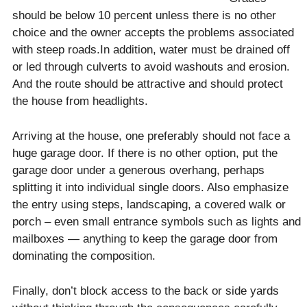
should be below 10 percent unless there is no other
choice and the owner accepts the problems associated
with steep roads.In addition, water must be drained off
or led through culverts to avoid washouts and erosion.
And the route should be attractive and should protect
the house from headlights.
Arriving at the house, one preferably should not face a
huge garage door. If there is no other option, put the
garage door under a generous overhang, perhaps
splitting it into individual single doors. Also emphasize
the entry using steps, landscaping, a covered walk or
porch – even small entrance symbols such as lights and
mailboxes — anything to keep the garage door from
dominating the composition.
Finally, don’t block access to the back or side yards