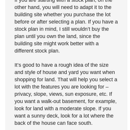
other hand, you will need to adapt it to the
building site whether you purchase the lot
before or after selecting a plan. If you have a
stock plan in mind, I still wouldn’t buy the
plan until you own the land, since the
building site might work better with a
different stock plan.
It’s good to have a rough idea of the size
and style of house and yard you want when
shopping for land. That will help you select a
lot with the features you are looking for –
privacy, slope, views, sun exposure, etc. If
you want a walk-out basement, for example,
look for land with a moderate slope. If you
want a sunny deck, look for a lot where the
back of the house can face south.