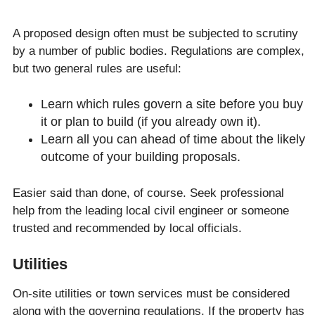
A proposed design often must be subjected to scrutiny
by a number of public bodies. Regulations are complex,
but two general rules are useful:
Learn which rules govern a site before you buy
it or plan to build (if you already own it).
Learn all you can ahead of time about the likely
outcome of your building proposals.
Easier said than done, of course. Seek professional
help from the leading local civil engineer or someone
trusted and recommended by local officials.
Utilities
On-site utilities or town services must be considered
along with the governing regulations. If the property has