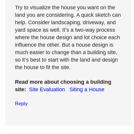
Try to visualize the house you want on the
land you are considering. A quick sketch can
help. Consider landscaping, driveway, and
yard space as well. It’s a two-way process
where the house design and lot choice each
influence the other. But a house design is
much easier to change than a building site,
so it’s best to start with the land and design
the house to fit the site.
Read more about choosing a building
site:
Site Evaluation
Siting a House
Reply