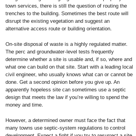
town services, there is still the question of routing the
trenches to the building. Sometimes the best route will
disrupt the existing vegetation and suggest an
alternative access route or building orientation.
On-site disposal of waste is a highly regulated matter.
The perc and groundwater-level tests frequently
determine whether a site is usable and, if so, where and
what one can build on that site. Start with a leading local
civil engineer, who usually knows what can or cannot be
done. Get a second opinion before you give up. An
apparently hopeless site can sometimes use a septic
design that meets the law if you’re willing to spend the
money and time.
However, a determined owner must face the fact that
many towns use septic-system regulations to control
development. Expect a fight if you try to resurrect a site