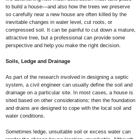
to build a house—and also how the trees we preserve
so carefully near a new house are often killed by the
inevitable changes in water level, cut roots, or
compressed soil. It can be painful to cut down a mature,
attractive tree, but a professional can provide some
perspective and help you make the right decision.
Soils, Ledge and Drainage
As part of the research involved in designing a septic
system, a civil engineer can usually define the soil and
drainage on a particular site. In most cases, a house is
sited based on other considerations; then the foundation
and drains are designed to cope with the local soil and
water conditions.
Sometimes ledge, unsuitable soil or excess water can