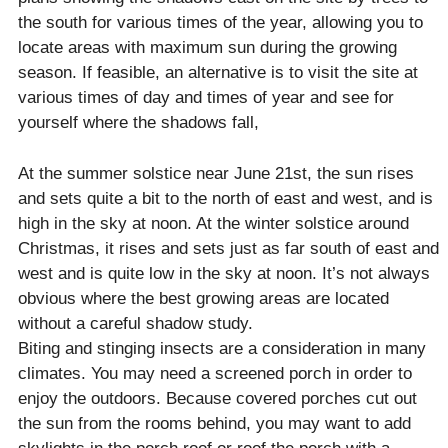
the south for various times of the year, allowing you to
locate areas with maximum sun during the growing
season. If feasible, an alternative is to visit the site at
various times of day and times of year and see for
yourself where the shadows fall,
At the summer solstice near June 21st, the sun rises
and sets quite a bit to the north of east and west, and is
high in the sky at noon. At the winter solstice around
Christmas, it rises and sets just as far south of east and
west and is quite low in the sky at noon. It’s not always
obvious where the best growing areas are located
without a careful shadow study.
Biting and stinging insects are a consideration in many
climates. You may need a screened porch in order to
enjoy the outdoors. Because covered porches cut out
the sun from the rooms behind, you may want to add