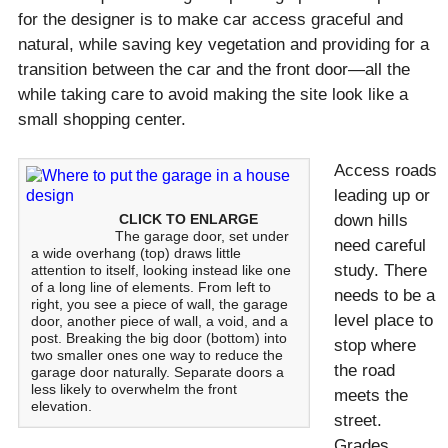
for the designer is to make car access graceful and
natural, while saving key vegetation and providing for a
transition between the car and the front door—all the
while taking care to avoid making the site look like a
small shopping center.
Access roads
leading up or
CLICK TO ENLARGE
down hills
The garage door, set under
need careful
a wide overhang (top) draws little
study. There
attention to itself, looking instead like one
of a long line of elements. From left to
needs to be a
right, you see a piece of wall, the garage
level place to
door, another piece of wall, a void, and a
post. Breaking the big door (bottom) into
stop where
two smaller ones one way to reduce the
the road
garage door naturally. Separate doors a
less likely to overwhelm the front
meets the
elevation.
street.
Grades