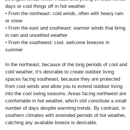
days or cool things off in hot weather
• From the northeast: cold winds, often with heavy rain
or snow
• From the east and southeast: warmer winds that bring
in rain and unsettled weather
• From the southwest: cool, welcome breezes in
summer
In the northeast, because of the long periods of cool and
cold weather, it’s desirable to create outdoor living
spaces facing southeast, because they are protected
from cool winds and allow you to extend outdoor living
into the cool swing seasons. Areas facing northwest are
comfortable in hot weather, which still constitute a small
number of days despite warming trends. By contrast, in
southern climates with extended periods of hot weather,
catching any available breeze is desirable.