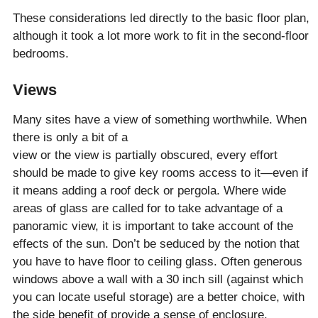
These considerations led directly to the basic floor plan,
although it took a lot more work to fit in the second-floor
bedrooms.
Views
Many sites have a view of something worthwhile. When
there is only a bit of a
view or the view is partially obscured, every effort
should be made to give key rooms access to it—even if
it means adding a roof deck or pergola. Where wide
areas of glass are called for to take advantage of a
panoramic view, it is important to take account of the
effects of the sun. Don’t be seduced by the notion that
you have to have floor to ceiling glass. Often generous
windows above a wall with a 30 inch sill (against which
you can locate useful storage) are a better choice, with
the side benefit of provide a sense of enclosure.