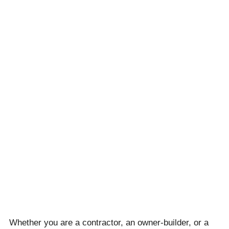
Whether you are a contractor, an owner-builder, or a