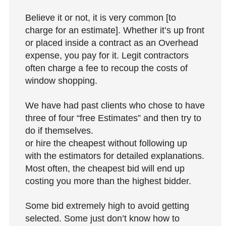
Believe it or not, it is very common [to
charge for an estimate]. Whether it’s up front
or placed inside a contract as an Overhead
expense, you pay for it. Legit contractors
often charge a fee to recoup the costs of
window shopping.
We have had past clients who chose to have
three of four “free Estimates” and then try to
do if themselves.
or hire the cheapest without following up
with the estimators for detailed explanations.
Most often, the cheapest bid will end up
costing you more than the highest bidder.
Some bid extremely high to avoid getting
selected. Some just don’t know how to