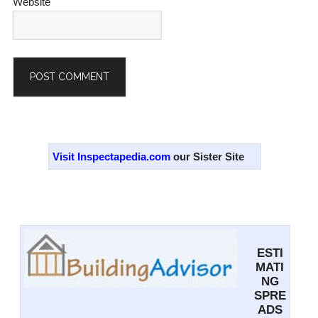
Website
Alternative:
Primary
Sidebar
Visit Inspectapedia.com
our Sister Site
ESTI
MATI
NG
SPRE
ADS