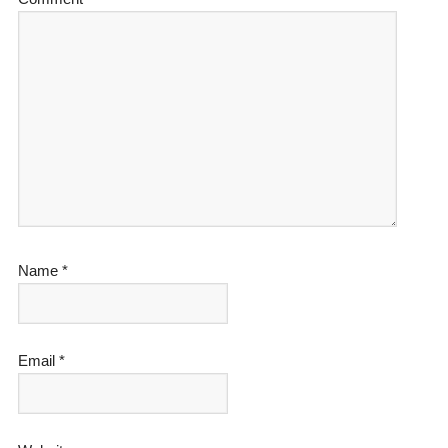
Name
*
Email
*