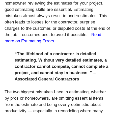
homeowner reviewing the estimates for your project,
good estimating skills are essential. Estimating
mistakes almost always result in underestimates. This
often leads to losses for the contractor, surprise
charges to the customer, or disputed costs at the end of
the job – outcomes best to avoid if possible.
Read
more on Estimating Errors.
“The lifeblood of a contractor is detailed
estimating. Without very detailed estimates, a
contractor cannot compete, cannot complete a
project, and cannot stay in business. ” –
Associated General Contractors
The two biggest mistakes I see in estimating, whether
by pros or homeowners, are omitting essential items
from the estimate and being overly optimistic about
productivity — especially in remodeling where many