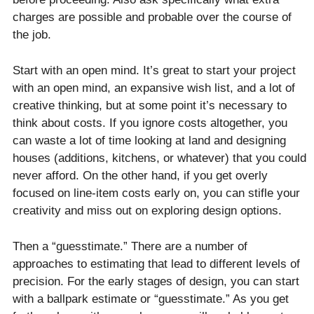
charges are possible and probable over the course of
the job.
Start with an open mind. It’s great to start your project
with an open mind, an expansive wish list, and a lot of
creative thinking, but at some point it’s necessary to
think about costs. If you ignore costs altogether, you
can waste a lot of time looking at land and designing
houses (additions, kitchens, or whatever) that you could
never afford. On the other hand, if you get overly
focused on line-item costs early on, you can stifle your
creativity and miss out on exploring design options.
Then a “guesstimate.” There are a number of
approaches to estimating that lead to different levels of
precision. For the early stages of design, you can start
with a ballpark estimate or “guesstimate.” As you get