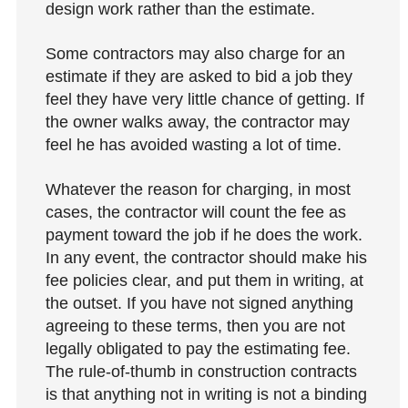
design work rather than the estimate.
Some contractors may also charge for an
estimate if they are asked to bid a job they
feel they have very little chance of getting. If
the owner walks away, the contractor may
feel he has avoided wasting a lot of time.
Whatever the reason for charging, in most
cases, the contractor will count the fee as
payment toward the job if he does the work.
In any event, the contractor should make his
fee policies clear, and put them in writing, at
the outset. If you have not signed anything
agreeing to these terms, then you are not
legally obligated to pay the estimating fee.
The rule-of-thumb in construction contracts
is that anything not in writing is not a binding