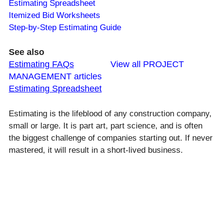
Estimating Spreadsheet
Itemized Bid Worksheets
Step-by-Step Estimating Guide
See also
Estimating FAQs
View all PROJECT
MANAGEMENT articles
Estimating Spreadsheet
Estimating is the lifeblood of any construction company,
small or large. It is part art, part science, and is often
the biggest challenge of companies starting out. If never
mastered, it will result in a short-lived business.