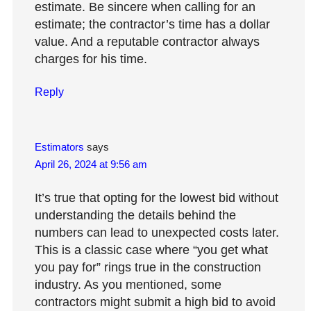
estimate. Be sincere when calling for an
estimate; the contractor’s time has a dollar
value. And a reputable contractor always
charges for his time.
Reply
Estimators
says
April 26, 2024 at 9:56 am
It’s true that opting for the lowest bid without
understanding the details behind the
numbers can lead to unexpected costs later.
This is a classic case where “you get what
you pay for” rings true in the construction
industry. As you mentioned, some
contractors might submit a high bid to avoid