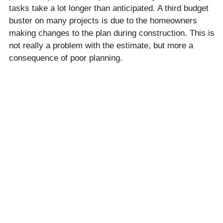
tasks take a lot longer than anticipated. A third budget
buster on many projects is due to the homeowners
making changes to the plan during construction. This is
not really a problem with the estimate, but more a
consequence of poor planning.