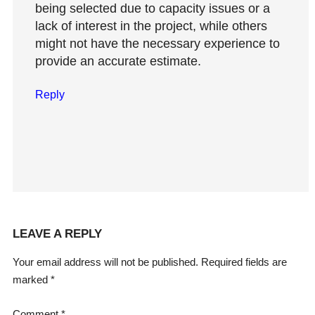
being selected due to capacity issues or a
lack of interest in the project, while others
might not have the necessary experience to
provide an accurate estimate.
Reply
LEAVE A REPLY
Your email address will not be published.
Required fields are
marked
*
Comment
*