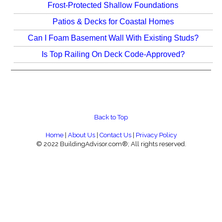
Frost-Protected Shallow Foundations
Patios & Decks for Coastal Homes
Can I Foam Basement Wall With Existing Studs?
Is Top Railing On Deck Code-Approved?
Back to Top
Home
|
About Us
|
Contact Us
|
Privacy Policy
© 2022 BuildingAdvisor.com®; All rights reserved.