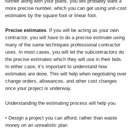
further along with your plans, you will probably want a
more precise number, which you can get using unit-cost
estimates by the square foot or linear foot.
Precise estimates
. If you will be acting as your own
contractor, you will have to do a precise estimate using
many of the same techniques professional contractor
uses. In most cases, you will let the subcontractors do
the precise estimates which they will use in their bids.
In either case, it’s important to understand how
estimates are done. This will help when negotiating over
change orders, allowances, and other cost changes
once your project is underway.
Understanding the estimating process will help you
• Design a project you can afford, rather than waste
money on an unrealistic plan