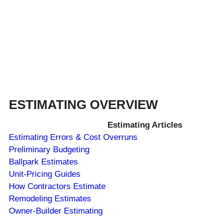
ESTIMATING OVERVIEW
Estimating Articles
Estimating Errors & Cost Overruns
Preliminary Budgeting
Ballpark Estimates
Unit-Pricing Guides
How Contractors Estimate
Remodeling Estimates
Owner-Builder Estimating