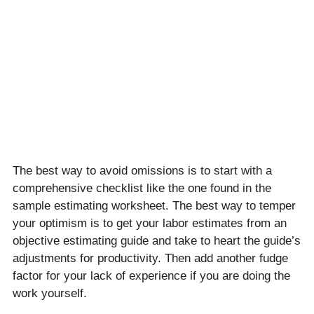
The best way to avoid omissions is to start with a
comprehensive checklist like the one found in the
sample estimating worksheet. The best way to temper
your optimism is to get your labor estimates from an
objective estimating guide and take to heart the guide’s
adjustments for productivity. Then add another fudge
factor for your lack of experience if you are doing the
work yourself.