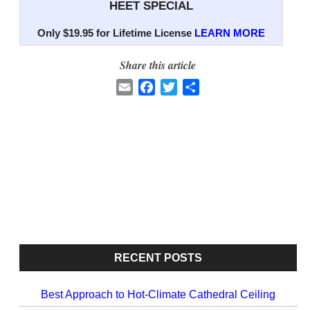
HEET SPECIAL
Only $19.95 for Lifetime License
LEARN MORE
Share this article
E
F
T
S
m
a
w
h
a
c
i
a
i
e
t
r
l
b
t
e
o
e
o
r
k
RECENT POSTS
Best Approach to Hot-Climate Cathedral Ceiling