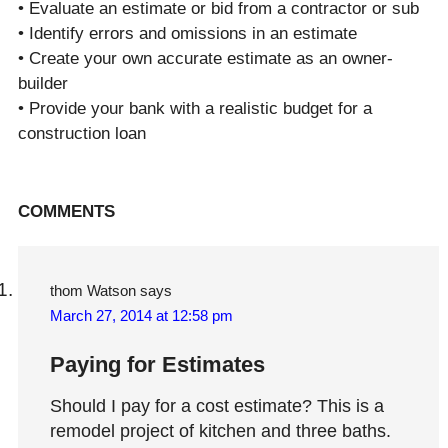
• Evaluate an estimate or bid from a contractor or sub
• Identify errors and omissions in an estimate
• Create your own accurate estimate as an owner-
builder
• Provide your bank with a realistic budget for a
construction loan
Reader
COMMENTS
Interactions
thom Watson
says
March 27, 2014 at 12:58 pm
Paying for Estimates
Should I pay for a cost estimate? This is a
remodel project of kitchen and three baths.