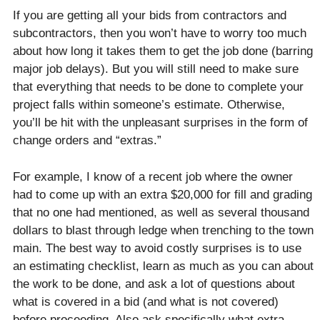
If you are getting all your bids from contractors and
subcontractors, then you won’t have to worry too much
about how long it takes them to get the job done (barring
major job delays). But you will still need to make sure
that everything that needs to be done to complete your
project falls within someone’s estimate. Otherwise,
you’ll be hit with the unpleasant surprises in the form of
change orders and “extras.”
For example, I know of a recent job where the owner
had to come up with an extra $20,000 for fill and grading
that no one had mentioned, as well as several thousand
dollars to blast through ledge when trenching to the town
main. The best way to avoid costly surprises is to use
an estimating checklist, learn as much as you can about
the work to be done, and ask a lot of questions about
what is covered in a bid (and what is not covered)
before proceeding. Also ask specifically what extra