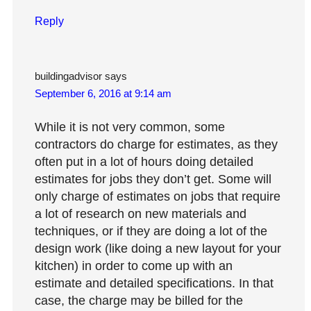
Reply
buildingadvisor
says
September 6, 2016 at 9:14 am
While it is not very common, some
contractors do charge for estimates, as they
often put in a lot of hours doing detailed
estimates for jobs they don’t get. Some will
only charge of estimates on jobs that require
a lot of research on new materials and
techniques, or if they are doing a lot of the
design work (like doing a new layout for your
kitchen) in order to come up with an
estimate and detailed specifications. In that
case, the charge may be billed for the