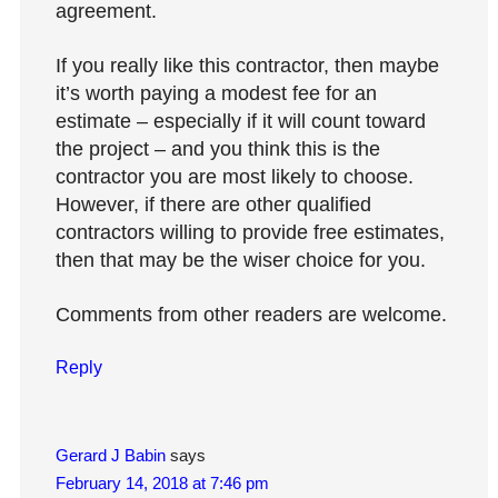
agreement.
If you really like this contractor, then maybe
it’s worth paying a modest fee for an
estimate – especially if it will count toward
the project – and you think this is the
contractor you are most likely to choose.
However, if there are other qualified
contractors willing to provide free estimates,
then that may be the wiser choice for you.
Comments from other readers are welcome.
Reply
Gerard J Babin
says
February 14, 2018 at 7:46 pm