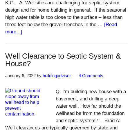
K.G. A: Wet sites are challenging for septic system
design and for home building in general. If the seasonal
high water table is too close to the surface – less than
three feet below the gravel trenches in the …
[Read
about
more...]
Septic
Systems
on
Well Clearance to Septic System &
Wet
House?
Sites
January 6, 2022
by
buildingadvisor
4 Comments
Q: I’m building new house with a
basement, and drilling a deep
water well. How far should the
wellhead be from the foundation
and septic system? -- Brad A:
Well clearances are typically governed by state and