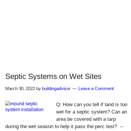
Septic Systems on Wet Sites
March 30, 2022
by
buildingadvisor
Leave a Comment
Q: How can you tell if land is too
wet for a septic system? Can an
area be covered with a tarp
during the wet season to help it pass the perc test? --