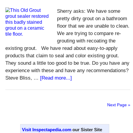
Line
Hot?
Sherry asks: We have some
pretty dirty grout on a bathroom
floor that we are unable to clean.
We are trying to compare re-
grouting with recoating the
existing grout. We have read about easy-to-apply
products that claim to seal and color existing grout.
They sound a little too good to be true. Do you have any
experience with these and have any recommendations?
about
Steve Bliss, …
[Read more...]
How
to
Recolor
Next Page »
Old
Grout?
Primary
Sidebar
Visit Inspectapedia.com
our Sister Site