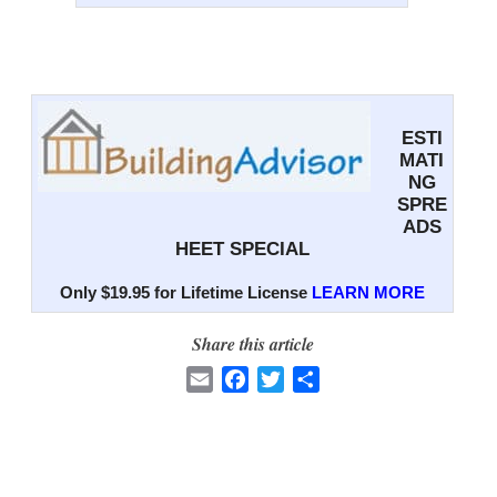
ESTI
MATI
NG
SPRE
ADS
HEET SPECIAL
Only $19.95 for Lifetime License
LEARN MORE
Share this article
E
F
T
S
m
a
w
h
a
c
i
a
i
e
t
r
l
b
t
e