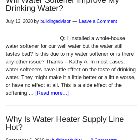
Will Water Softener Improve My
Well
Drinking Water?
&
Septic
July 13, 2020
by
buildingadvisor
Leave a Comment
System
Q: I installed a whole-house
water softener for our well water but the water still
tastes bad? Is this due to my water softener or is there
any other issue? Thanks – Kathy A: In most cases,
water softeners have little effect on the taste of drinking
water. They might make it a little better or a little worse,
or have no effect at all. This is a side effect of the
about
softening …
[Read more...]
Will
Water
Softener
Why Is Water Heater Supply Line
Improve
Hot?
My
Drinking