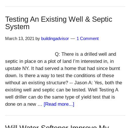
Can
Tile
Mastic
Testing An Existing Well & Septic
Be
System
Used
In
March 13, 2021
by
buildingadvisor
1 Comment
Showers?
Q: There is a drilled well and
septic in place on a plot of land I’m interested in, in
upstate NY. It had served a home that had since burnt
down. Is there a way to test the conditions of these
without an existing structure? -- Jason A: Yes, both the
existing well and septic can be tested. Well Testing A
well driller can do the same type of yield test that is
about
done on a new …
[Read more...]
Testing
An
Existing