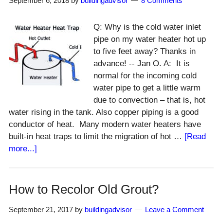
September 6, 2018
by
buildingadvisor
8 Comments
Water?
Q: Why is the cold water inlet
pipe on my water heater hot up
to five feet away? Thanks in
advance! -- Jan O. A: It is
normal for the incoming cold
water pipe to get a little warm
due to convection – that is, hot
water rising in the tank. Also copper piping is a good
conductor of heat. Many modern water heaters have
built-in heat traps to limit the migration of hot …
[Read
about
more...]
Why
Is
Water
How to Recolor Old Grout?
Heater
Supply
September 21, 2017
by
buildingadvisor
Leave a Comment