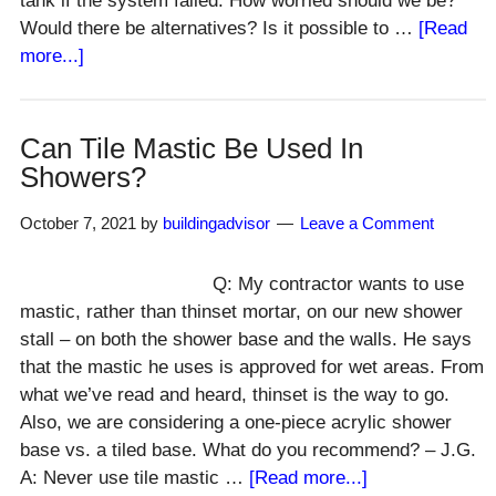
tank if the system failed. How worried should we be?
Would there be alternatives? Is it possible to …
[Read
about
more...]
Can
New
Septic
Can Tile Mastic Be Used In
Drain
Showers?
Field
Go
October 7, 2021
by
buildingadvisor
Leave a Comment
in
Same
Q: My contractor wants to use
Location
mastic, rather than thinset mortar, on our new shower
As
stall – on both the shower base and the walls. He says
Old?
that the mastic he uses is approved for wet areas. From
what we’ve read and heard, thinset is the way to go.
Also, we are considering a one-piece acrylic shower
base vs. a tiled base. What do you recommend? – J.G.
about
A: Never use tile mastic …
[Read more...]