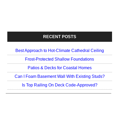
o
e
o
r
k
RECENT POSTS
Best Approach to Hot-Climate Cathedral Ceiling
Frost-Protected Shallow Foundations
Patios & Decks for Coastal Homes
Can I Foam Basement Wall With Existing Studs?
Is Top Railing On Deck Code-Approved?