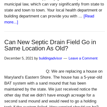
municipal law, which can vary significantly from state to
state and town to town. Your local health department or
building department can provide you with …
[Read
about
more...]
Well
Clearance
to
Can New Septic Drain Field Go in
Septic
Same Location As Old?
System
&
December 5, 2021
by
buildingadvisor
Leave a Comment
House?
Q: We are replacing a house on
Maryland’s Eastern Shore. The house has a 5-year-old
BAT system with a sand mound that has been
maintained by the state. We just received notice the
other day that we didn’t have enough acreage for a
second sand mound and would need to go a holding