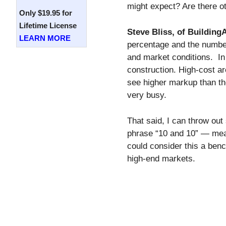
might expect? Are there o
Only $19.95 for
Lifetime License
Steve Bliss, of Buildin
LEARN MORE
percentage and the numbers
and market conditions. In
construction. High-cost ar
see higher markup than th
very busy.
That said, I can throw out
phrase “10 and 10” — mea
could consider this a be
high-end markets.