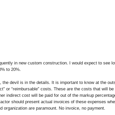
quently in new custom construction. I would expect to see l
10% to 20%.
 the devil is in the details. It is important to know at the out
ct” or “reimbursable” costs. These are the costs that will b
ther indirect cost will be paid for out of the markup percentag
tractor should present actual invoices of these expenses wh
nd organization are paramount. No invoice, no payment.