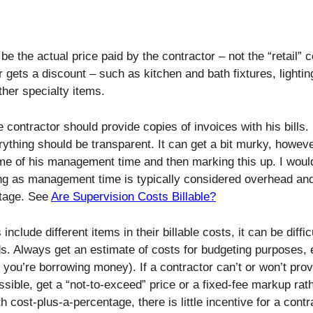
be the actual price paid by the contractor – not the “retail” 
 gets a discount – such as kitchen and bath fixtures, lightin
her specialty items.
e contractor should provide copies of invoices with his bills.
ything should be transparent. It can get a bit murky, however
some of his management time and then marking this up. I woul
ing as management time is typically considered overhead an
ntage. See
Are Supervision Costs Billable?
include different items in their billable costs, it can be diffic
s. Always get an estimate of costs for budgeting purposes,
f you’re borrowing money). If a contractor can’t or won’t pro
ossible, get a “not-to-exceed” price or a fixed-fee markup rat
 cost-plus-a-percentage, there is little incentive for a contr