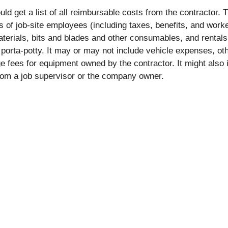
uld get a list of all reimbursable costs from the contractor. T
ts of job-site employees (including taxes, benefits, and work
terials, bits and blades and other consumables, and rental
porta-potty. It may or may not include vehicle expenses, ot
e fees for equipment owned by the contractor. It might also 
from a job supervisor or the company owner.