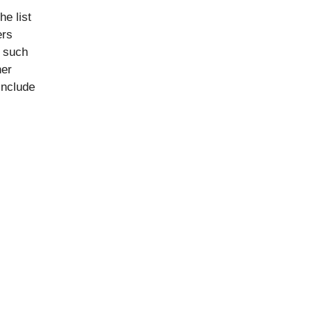
he list
ers
s such
her
include