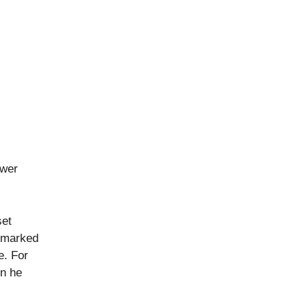
ower
set
e marked
e. For
en he