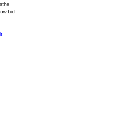
eathe
low bid
t