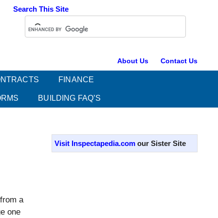
Search This Site
About Us
Contact Us
NTRACTS
FINANCE
ORMS
BUILDING FAQ’S
Primary
Sidebar
Visit Inspectapedia.com
our Sister Site
 from a
ge one