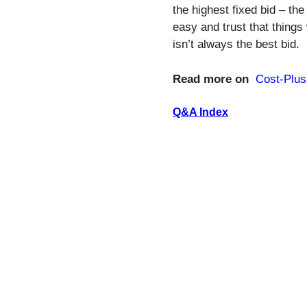
the highest fixed bid – the
easy and trust that things
isn’t always the best bid.
Read more on
Cost-Plus
Q&A Index