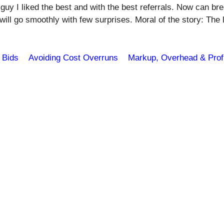
 guy I liked the best and with the best referrals. Now can br
 will go smoothly with few surprises. Moral of the story: The 
 Bids
Avoiding Cost Overruns
Markup, Overhead & Profi