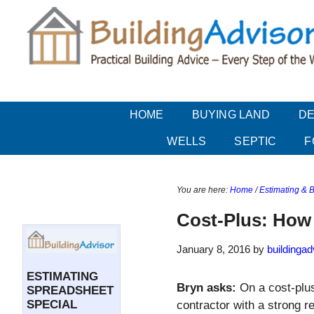
Skip
Skip
Skip
Skip
to
to
to
to
main
secondary
primary
secondary
content
menu
sidebar
sidebar
HOME
BUYING LAND
DE
WELLS
SEPTIC
F
You are here:
Home
/
Estimating & 
Secondary
Sidebar
Cost-Plus: Ho
January 8, 2016
by
buildingad
ESTIMATING
Bryn asks:
On a cost-plus
SPREADSHEET
SPECIAL
contractor with a strong r