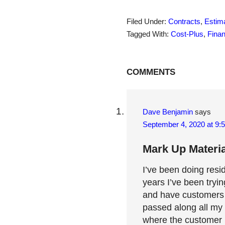
Filed Under:
Contracts
,
Estima
Tagged With:
Cost-Plus
,
Fina
Reader
COMMENTS
Interactions
Dave Benjamin
says
September 4, 2020 at 9:
Mark Up Materia
I’ve been doing resi
years I’ve been tryi
and have customers p
passed along all my 
where the customer p