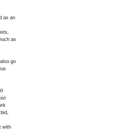
d as an
osts,
 much as
 also go
lus
00
ost
ork
bid,
t with