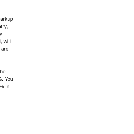
markup
try,
w
 will
 are
the
%. You
% in