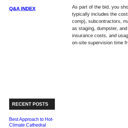
l
b
t
e
As part of the bid, you sho
Q&A INDEX
o
e
typically includes the cos
o
r
comp), subcontractors, ma
k
as staging, dumpster, and 
insurance costs, and usag
on-site supervision time 
RECENT POSTS
Best Approach to Hot-
Climate Cathedral