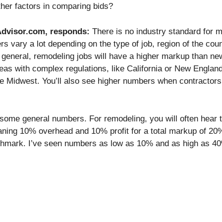
ther factors in comparing bids?
gAdvisor.com, responds:
There is no industry standard for 
 vary a lot depending on the type of job, region of the coun
 general, remodeling jobs will have a higher markup than ne
eas with complex regulations, like California or New England,
e Midwest. You’ll also see higher numbers when contractors
 some general numbers. For remodeling, you will often hear 
ning 10% overhead and 10% profit for a total markup of 20
nchmark. I’ve seen numbers as low as 10% and as high as 40