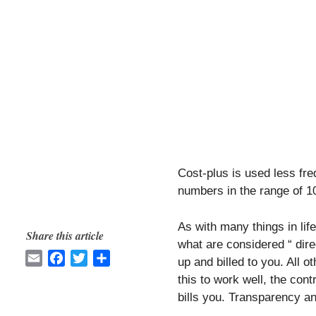
Cost-plus is used less fre
numbers in the range of 
As with many things in life,
Share this article
what are considered “ dire
E
F
T
S
up and billed to you. All o
m
a
w
h
this to work well, the con
a
c
i
a
bills you. Transparency a
i
e
t
r