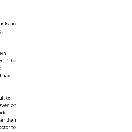
costs on
g,
 No
, if the
d
d paid
ult to
 even on
vide
her than
actor to