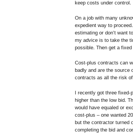
keep costs under control.
On a job with many unknow
expedient way to proceed.
estimating or don’t want to
my advice is to take the 
possible. Then get a fixe
Cost-plus contracts can w
badly and are the source o
contracts as all the risk o
I recently got three fixed
higher than the low bid. T
would have equaled or exc
cost-plus – one wanted 20
but the contractor turned 
completing the bid and cont