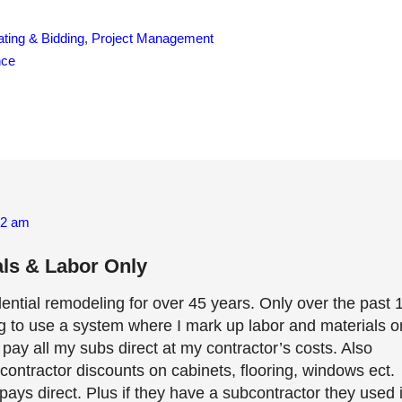
ting & Bidding
,
Project Management
nce
52 am
ls & Labor Only
dential remodeling for over 45 years. Only over the past 
ng to use a system where I mark up labor and materials o
ay all my subs direct at my contractor’s costs. Also
contractor discounts on cabinets, flooring, windows ect.
ays direct. Plus if they have a subcontractor they used 