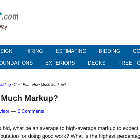
SIGN
HIRING
ESTIMATING
BIDDING
CO
OUNDATIONS
EXTERIORS
DECKS
FREE F
Bidding
/
Cost-Plus: How Much Markup?
w Much Markup?
visor
9 Comments
 bid, what be an average to high-average markup to expect
eputation for doing good work? What is the highest percenta