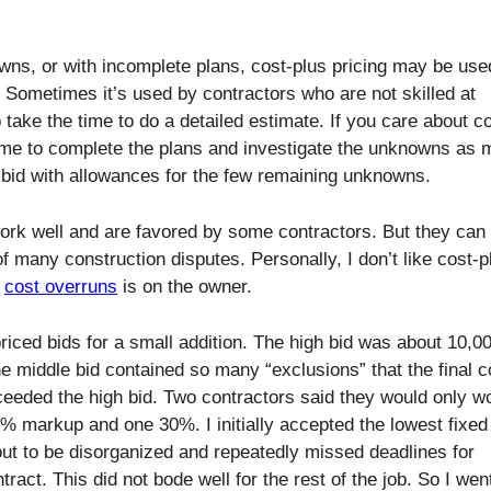
ns, or with incomplete plans, cost-plus pricing may be use
 Sometimes it’s used by contractors who are not skilled at
 take the time to do a detailed estimate. If you care about c
time to complete the plans and investigate the unknowns as
d bid with allowances for the few remaining unknowns.
ork well and are favored by some contractors. But they can
f many construction disputes. Personally, I don’t like cost-p
f
cost overruns
is on the owner.
-priced bids for a small addition. The high bid was about 10,0
he middle bid contained so many “exclusions” that the final c
eeded the high bid. Two contractors said they would only w
% markup and one 30%. I initially accepted the lowest fixed 
out to be disorganized and repeatedly missed deadlines for
ract. This did not bode well for the rest of the job. So I wen