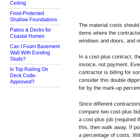
Ceiling
Frost-Protected
Shallow Foundations
The material costs should 
Patios & Decks for
items where the contractor
Coastal Homes
windows and doors, and ot
Can I Foam Basement
Wall With Existing
In a cost-plus contract, th
Studs?
invoice, not payment. Ever
Is Top Railing On
contractor is billing for 
Deck Code-
consider this double dipp
Approved?
for by the mark-up perce
Since different contractors 
compare two cost-plus bid
a cost-plus job (required i
this, then walk away. If p
a percentage of costs. With