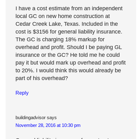
I have a cost estimate from an independent
local GC on new home construction at
Cedar Creek Lake, Texas. Included in the
cost is $3156 for general liability insurance.
The GC is charging 18% markup for
overhead and profit. Should I be paying GL
insurance or the GC? He told me he could
pay it but would mark up overhead and profit
to 20%. I would think this would already be
part of his overhead?
Reply
buildingadvisor
says
November 28, 2016 at 10:30 pm