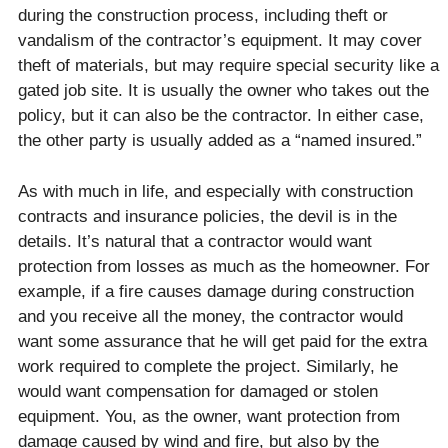
during the construction process, including theft or
vandalism of the contractor’s equipment. It may cover
theft of materials, but may require special security like a
gated job site. It is usually the owner who takes out the
policy, but it can also be the contractor. In either case,
the other party is usually added as a “named insured.”
As with much in life, and especially with construction
contracts and insurance policies, the devil is in the
details. It’s natural that a contractor would want
protection from losses as much as the homeowner. For
example, if a fire causes damage during construction
and you receive all the money, the contractor would
want some assurance that he will get paid for the extra
work required to complete the project. Similarly, he
would want compensation for damaged or stolen
equipment. You, as the owner, want protection from
damage caused by wind and fire, but also by the