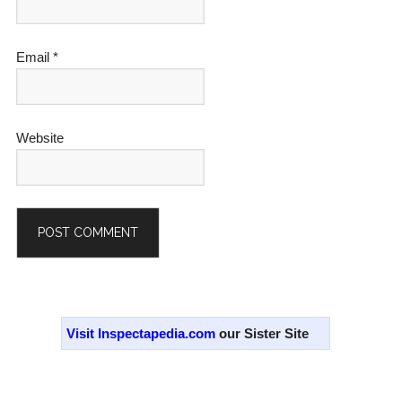
Email
*
Website
Alternative:
Primary
Sidebar
Visit Inspectapedia.com
our Sister Site