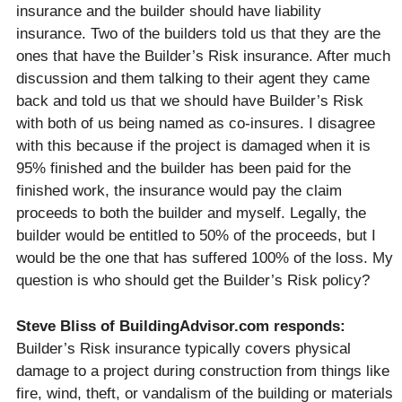
insurance and the builder should have liability
insurance. Two of the builders told us that they are the
ones that have the Builder’s Risk insurance. After much
discussion and them talking to their agent they came
back and told us that we should have Builder’s Risk
with both of us being named as co-insures. I disagree
with this because if the project is damaged when it is
95% finished and the builder has been paid for the
finished work, the insurance would pay the claim
proceeds to both the builder and myself. Legally, the
builder would be entitled to 50% of the proceeds, but I
would be the one that has suffered 100% of the loss. My
question is who should get the Builder’s Risk policy?
Steve Bliss of BuildingAdvisor.com responds:
Builder’s Risk insurance typically covers physical
damage to a project during construction from things like
fire, wind, theft, or vandalism of the building or materials