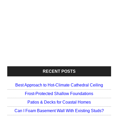
RECENT POSTS
Best Approach to Hot-Climate Cathedral Ceiling
Frost-Protected Shallow Foundations
Patios & Decks for Coastal Homes
Can I Foam Basement Wall With Existing Studs?