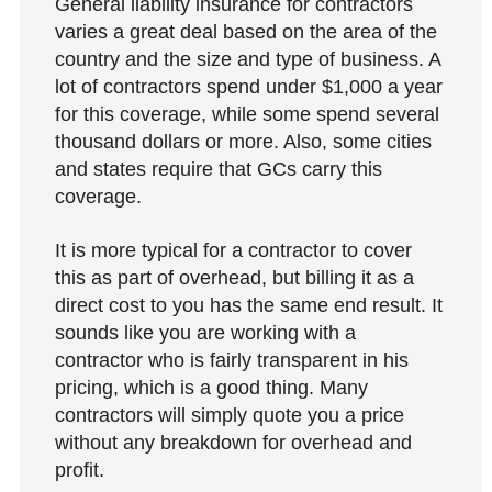
General liability insurance for contractors
varies a great deal based on the area of the
country and the size and type of business. A
lot of contractors spend under $1,000 a year
for this coverage, while some spend several
thousand dollars or more. Also, some cities
and states require that GCs carry this
coverage.
It is more typical for a contractor to cover
this as part of overhead, but billing it as a
direct cost to you has the same end result. It
sounds like you are working with a
contractor who is fairly transparent in his
pricing, which is a good thing. Many
contractors will simply quote you a price
without any breakdown for overhead and
profit.