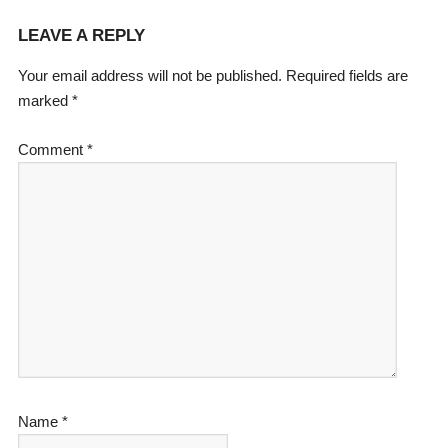
LEAVE A REPLY
Your email address will not be published.
Required fields are
marked
*
Comment
*
Name
*