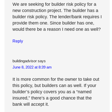
We are seeking for builder risk policy for a
new construction project. The builder has a
builder risk policy. The lender/bank requires I
provide them one. Since builder has one,
would there be a reason I need one as well?
Reply
buildingadvisor
says
June 8, 2022 at 8:39 am
It is more common for the owner to take out
this policy, but builders can as well. If your
builder’s policy covers you as a “named
insured,” there’s a good chance that the
bank will accept it.