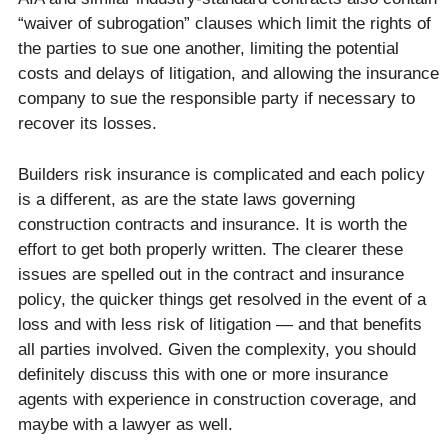
“waiver of subrogation” clauses which limit the rights of
the parties to sue one another, limiting the potential
costs and delays of litigation, and allowing the insurance
company to sue the responsible party if necessary to
recover its losses.
Builders risk insurance is complicated and each policy
is a different, as are the state laws governing
construction contracts and insurance. It is worth the
effort to get both properly written. The clearer these
issues are spelled out in the contract and insurance
policy, the quicker things get resolved in the event of a
loss and with less risk of litigation — and that benefits
all parties involved. Given the complexity, you should
definitely discuss this with one or more insurance
agents with experience in construction coverage, and
maybe with a lawyer as well.