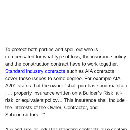
To protect both parties and spell out who is
compensated for what type of loss, the insurance policy
and the construction contract have to work together.
Standard industry contracts
such as AIA contracts
cover these issues to some degree. For example AIA
A201 states that the owner “shall purchase and maintain
. . . property insurance written on a Builder’s Risk ‘all-
risk’ or equivalent policy… This insurance shall include
the interests of the Owner, Contractor, and
Subcontractors…”
AIA and similar industry-standard contracts also contain