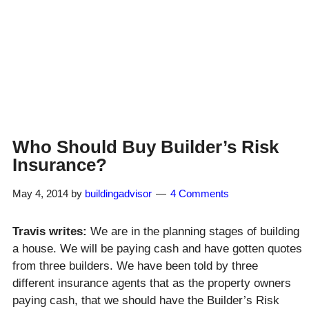
Who Should Buy Builder’s Risk
Insurance?
May 4, 2014
by
buildingadvisor
4 Comments
Travis writes:
We are in the planning stages of building
a house. We will be paying cash and have gotten quotes
from three builders. We have been told by three
different insurance agents that as the property owners
paying cash, that we should have the Builder’s Risk