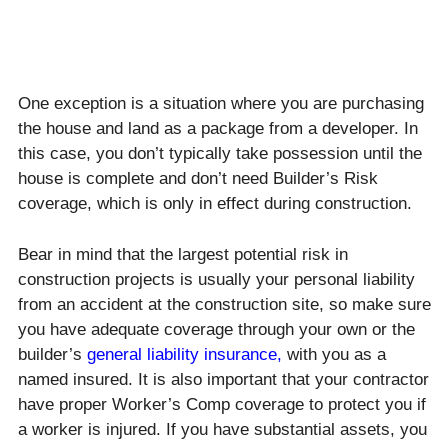
One exception is a situation where you are purchasing
the house and land as a package from a developer. In
this case, you don’t typically take possession until the
house is complete and don’t need Builder’s Risk
coverage, which is only in effect during construction.
Bear in mind that the largest potential risk in
construction projects is usually your personal liability
from an accident at the construction site, so make sure
you have adequate coverage through your own or the
builder’s
general liability insurance
,
with you as a
named insured. It is also important that your contractor
have proper Worker’s Comp coverage to protect you if
a worker is injured. If you have substantial assets, you