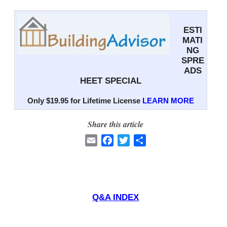
ESTI
MATI
NG
SPRE
ADS
HEET SPECIAL
Only $19.95 for Lifetime License
LEARN MORE
Share this article
E
F
T
S
m
a
w
h
a
c
i
a
i
e
t
r
l
b
t
e
Q&A INDEX
o
e
o
r
k