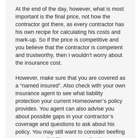
At the end of the day, however, what is most
important is the final price, not how the
contractor got there, as every contractor has
his own recipe for calculating his costs and
mark-up. So if the price is competitive and
you believe that the contractor is competent
and trustworthy, then I wouldn’t worry about
the insurance cost.
However, make sure that you are covered as
a “named insured”. Also check with your own
insurance agent to see what liability
protection your current Homeowner’s policy
provides. You agent can also advise you
about possible gaps in your contractor’s
coverage and questions to ask about his
policy. You may still want to consider beefing