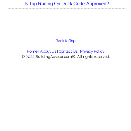
Is Top Railing On Deck Code-Approved?
Back to Top
Home
|
About Us
|
Contact Us
|
Privacy Policy
© 2022 BuildingAdvisor.com®; All rights reserved.