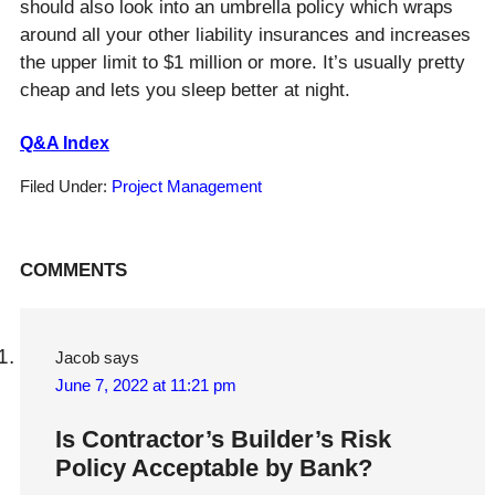
should also look into an umbrella policy which wraps
around all your other liability insurances and increases
the upper limit to $1 million or more. It’s usually pretty
cheap and lets you sleep better at night.
Q&A Index
Filed Under:
Project Management
Reader
COMMENTS
Interactions
Jacob
says
June 7, 2022 at 11:21 pm
Is Contractor’s Builder’s Risk
Policy Acceptable by Bank?