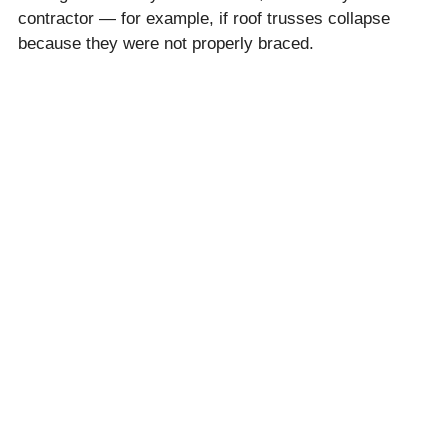
contractor — for example, if roof trusses collapse
because they were not properly braced.