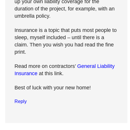
up your own liability coverage for the
duration of the project, for example, with an
umbrella policy.
Insurance is a topic that puts most people to
sleep, myself included – until there is a
claim. Then you wish you had read the fine
print.
Read more on contractors’
General Liability
Insurance
at this link.
Best of luck with your new home!
Reply