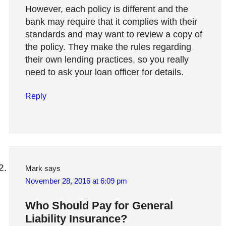
However, each policy is different and the
bank may require that it complies with their
standards and may want to review a copy of
the policy. They make the rules regarding
their own lending practices, so you really
need to ask your loan officer for details.
Reply
Mark
says
November 28, 2016 at 6:09 pm
Who Should Pay for General
Liability Insurance?